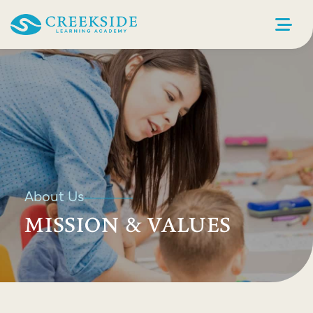
About Us
MISSION & VALUES