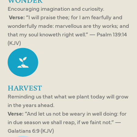
WONDER
Encouraging imagination and curiosity.
Verse:
“I will praise thee; for I am fearfully and
wonderfully made: marvellous are thy works; and
that my soul knoweth right well.” — Psalm 139:14
(KJV)
HARVEST
Reminding us that what we plant today will grow
in the years ahead.
Verse:
“And let us not be weary in well doing: for
in due season we shall reap, if we faint not.” —
Galatians 6:9 (KJV)