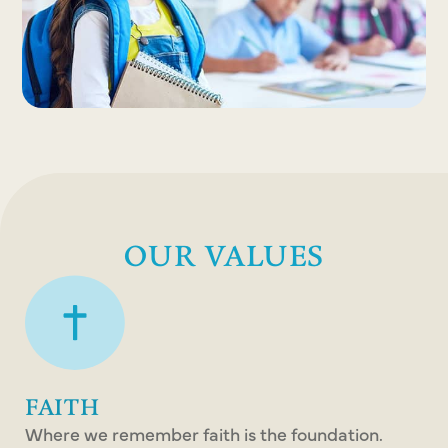
OUR VALUES
FAITH
Where we remember faith is the foundation.