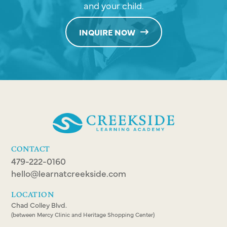
and your child.
INQUIRE NOW
CONTACT
479-222-0160
hello@learnatcreekside.com
LOCATION
Chad Colley Blvd.
(between Mercy Clinic and Heritage Shopping Center)