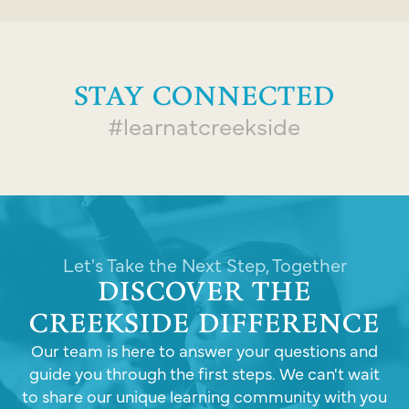
STAY CONNECTED
#learnatcreekside
Let's Take the Next Step, Together
DISCOVER THE
CREEKSIDE DIFFERENCE
Our team is here to answer your questions and
guide you through the first steps. We can't wait
to share our unique learning community with you