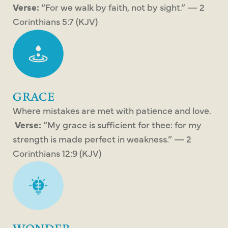
Verse:
“For we walk by faith, not by sight.” — 2
Corinthians 5:7 (KJV)
GRACE
Where mistakes are met with patience and love.
Verse:
“My grace is sufficient for thee: for my
strength is made perfect in weakness.” — 2
Corinthians 12:9 (KJV)