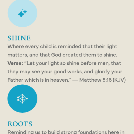
SHINE
Where every child is reminded that their light
matters, and that God created them to shine.
Verse:
“Let your light so shine before men, that
they may see your good works, and glorify your
Father which is in heaven.” — Matthew 5:16 (KJV)
ROOTS
Reminding us to build strong foundations here in