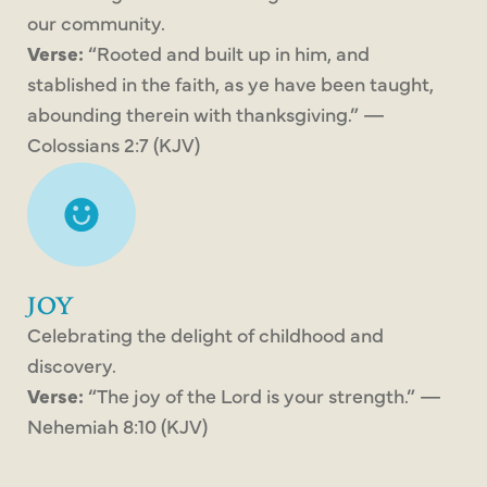
our community.
Verse:
“Rooted and built up in him, and
stablished in the faith, as ye have been taught,
abounding therein with thanksgiving.” —
Colossians 2:7 (KJV)
JOY
Celebrating the delight of childhood and
discovery.
Verse:
“The joy of the Lord is your strength.” —
Nehemiah 8:10 (KJV)