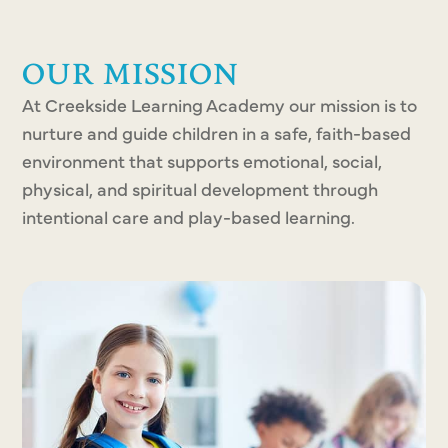
OUR MISSION
At Creekside Learning Academy our mission is to
nurture and guide children in a safe, faith-based
environment that supports emotional, social,
physical, and spiritual development through
intentional care and play-based learning.