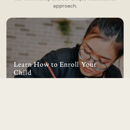
approach.
Learn How to Enroll Your
Child
Discover our serene learning environment
and expert curriculum designed to build a
foundation for a lifetime of growth.