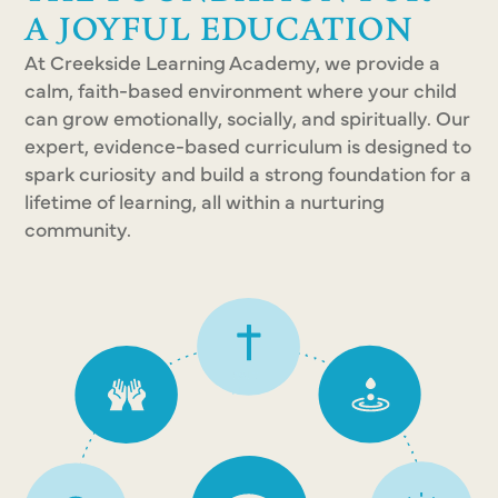
A JOYFUL EDUCATION
At Creekside Learning Academy, we provide a
calm, faith-based environment where your child
can grow emotionally, socially, and spiritually. Our
expert, evidence-based curriculum is designed to
spark curiosity and build a strong foundation for a
lifetime of learning, all within a nurturing
community.