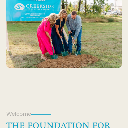
Welcome
THE FOUNDATION FOR