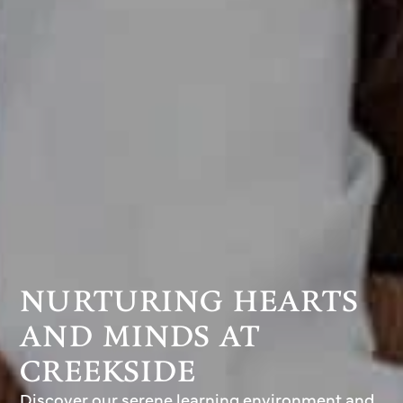
NURTURING HEARTS
AND MINDS AT
CREEKSIDE
Discover our serene learning environment and