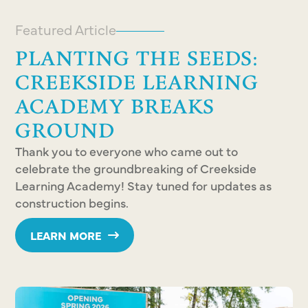
Featured Article
PLANTING THE SEEDS:
CREEKSIDE LEARNING
ACADEMY BREAKS
GROUND
Thank you to everyone who came out to
celebrate the groundbreaking of Creekside
Learning Academy! Stay tuned for updates as
construction begins.
LEARN MORE