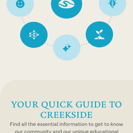
YOUR QUICK GUIDE TO
CREEKSIDE
Find all the essential information to get to know
our community and our unique educational