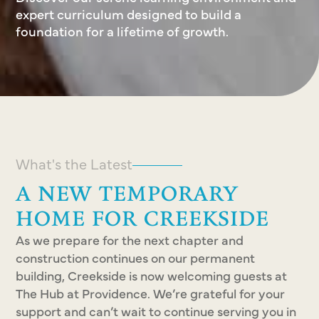
expert curriculum designed to build a
foundation for a lifetime of growth.
What's the Latest
A NEW TEMPORARY
HOME FOR CREEKSIDE
As we prepare for the next chapter and
construction continues on our permanent
building, Creekside is now welcoming guests at
The Hub at Providence. We’re grateful for your
support and can’t wait to continue serving you in