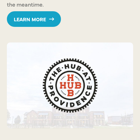
the meantime.
LEARN MORE